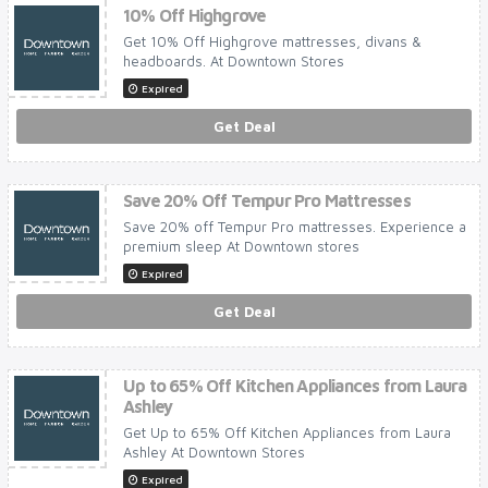
10% Off Highgrove
Get 10% Off Highgrove mattresses, divans &
headboards. At Downtown Stores
Expired
Get Deal
Save 20% Off Tempur Pro Mattresses
Save 20% off Tempur Pro mattresses. Experience a
premium sleep At Downtown stores
Expired
Get Deal
Up to 65% Off Kitchen Appliances from Laura
Ashley
Get Up to 65% Off Kitchen Appliances from Laura
Ashley At Downtown Stores
Expired