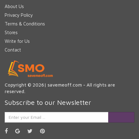
About Us
Privacy Policy
Terms & Conditions
Stores
Write for Us
Contact
Copyright © 2026| savemeoff.com - All rights are
reserved.
Subscribe to our Newsletter