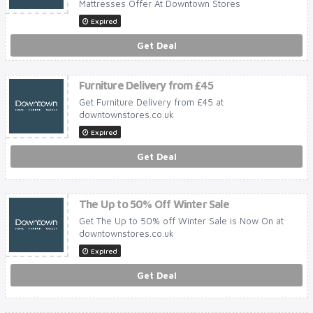
Mattresses Offer At Downtown Stores
Expired
Get Deal
Furniture Delivery from £45
Get Furniture Delivery from £45 at
downtownstores.co.uk
Expired
Get Deal
The Up to 50% Off Winter Sale
Get The Up to 50% off Winter Sale is Now On at
downtownstores.co.uk
Expired
Get Deal