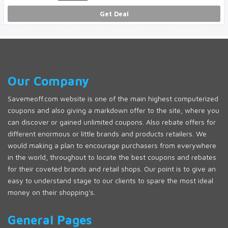
Get Deal
Our Company
Savemeoff.com website is one of the main highest computerized
coupons and also giving a markdown offer to the site, where you
can discover or gained unlimited coupons. Also rebate offers for
different enormous or little brands and products retailers. We
would making a plan to encourage purchasers from everywhere
in the world, throughout to locate the best coupons and rebates
for their coveted brands and retail shops. Our point is to give an
easy to understand stage to our clients to spare the most ideal
money on their shopping's.
General Pages