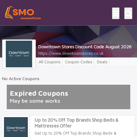
Downtown Stores Discount Code August 2026
https://www.downtownstores.co.uk
All Coupons
Coupon Codes
Deals
No Active Coupons
Expired Coupons
May be some works
Up to 20% Off Top Brands Shop Beds &
Mattresses Offer
Get Up to 20% Off Top Brands Shop Beds &