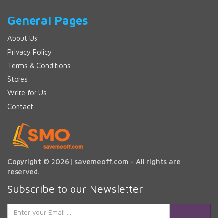
General Pages
About Us
Privacy Policy
Terms & Conditions
Stores
Write for Us
Contact
Copyright © 2026| savemeoff.com - All rights are
reserved.
Subscribe to our Newsletter