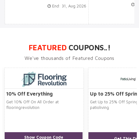
En
End: 31, Aug 2026
FEATURED
COUPONS..!
We've thousands of Featured Coupons
10% Off Everything
Up to 25% Off Sprin
Get 10% Off On All Order at
Get Up to 25% Off Spring 
flooringrevolution
patioliving
Show Coupon Code
***STER10
Get This De