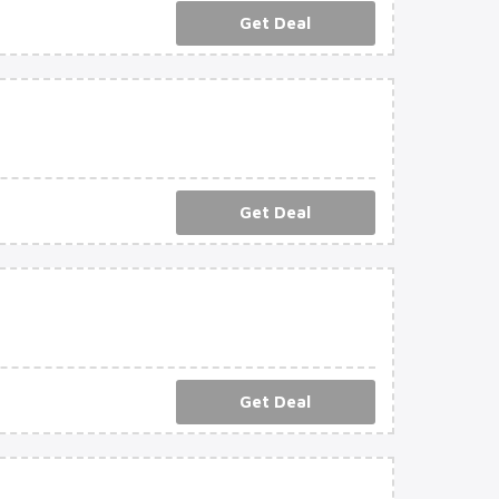
Get Deal
Get Deal
Get Deal