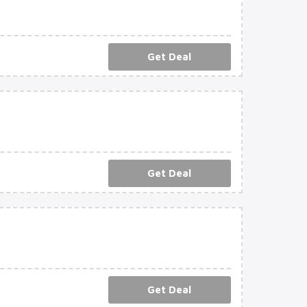
Get Deal
Get Deal
Get Deal