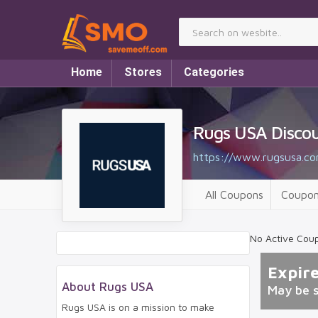
Home
Stores
Categories
Rugs USA Disco
https://www.rugsusa.co
All Coupons
Coupon
No Active Cou
Expir
About Rugs USA
May be 
Rugs USA is on a mission to make