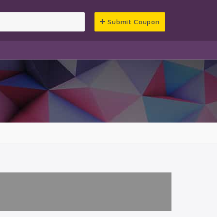
Submit Coupon