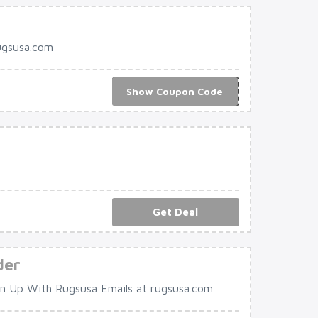
ugsusa.com
Show Coupon Code
***R10
Get Deal
der
 Up With Rugsusa Emails at rugsusa.com