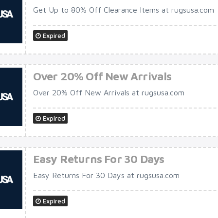
Get Up to 80% Off Clearance Items at rugsusa.com
Expired
Over 20% Off New Arrivals
Over 20% Off New Arrivals at rugsusa.com
Expired
Easy Returns For 30 Days
Easy Returns For 30 Days at rugsusa.com
Expired