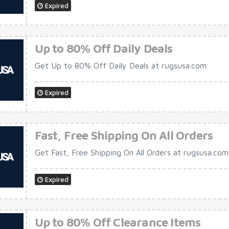
Expired
Up to 80% Off Daily Deals
Get Up to 80% Off Daily Deals at rugsusa.com
Expired
Fast, Free Shipping On All Orders
Get Fast, Free Shipping On All Orders at rugsusa.com
Expired
Up to 80% Off Clearance Items