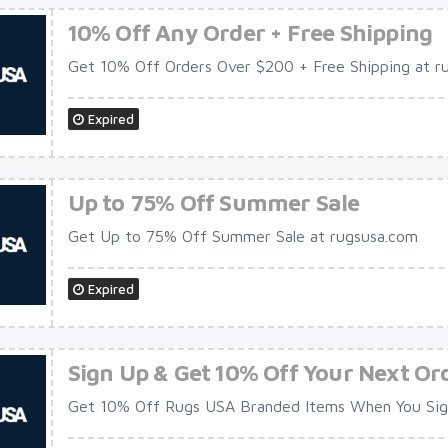
10% Off Any Order + Free Shipping
Get 10% Off Orders Over $200 + Free Shipping at r
Expired
Up to 75% Off Summer Sale
Get Up to 75% Off Summer Sale at rugsusa.com
Expired
Sign Up & Get 10% Off Your Next Or
Get 10% Off Rugs USA Branded Items When You Sign