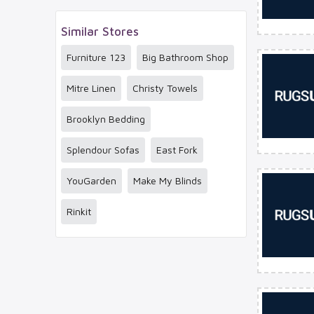
Similar Stores
Furniture 123
Big Bathroom Shop
Mitre Linen
Christy Towels
Brooklyn Bedding
Splendour Sofas
East Fork
YouGarden
Make My Blinds
Rinkit