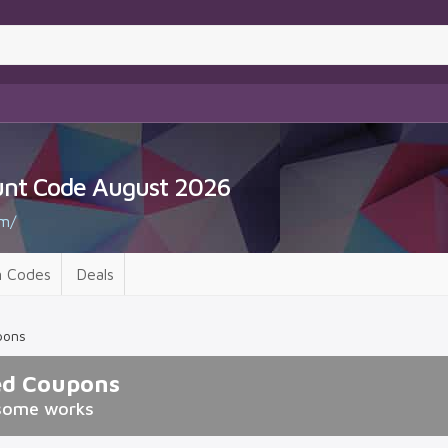
unt Code August 2026
m/
 Codes
Deals
pons
ed Coupons
some works