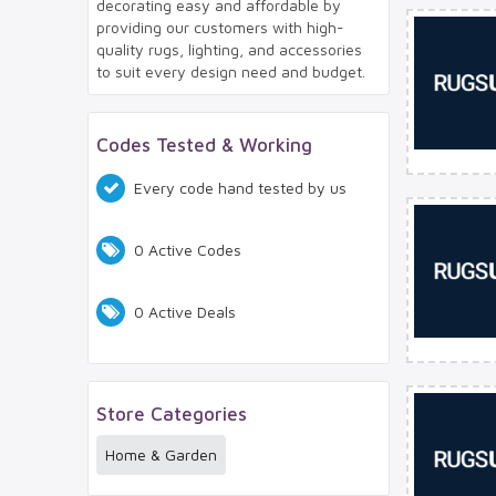
decorating easy and affordable by
providing our customers with high-
quality rugs, lighting, and accessories
to suit every design need and budget.
Codes Tested & Working
Every code hand tested by us
0 Active Codes
0 Active Deals
Store Categories
Home & Garden