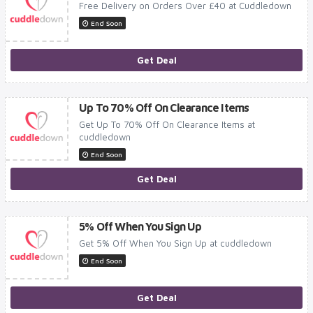
Free Delivery on Orders Over £40 at Cuddledown
End Soon
Get Deal
Up To 70% Off On Clearance Items
Get Up To 70% Off On Clearance Items at
cuddledown
End Soon
Get Deal
5% Off When You Sign Up
Get 5% Off When You Sign Up at cuddledown
End Soon
Get Deal