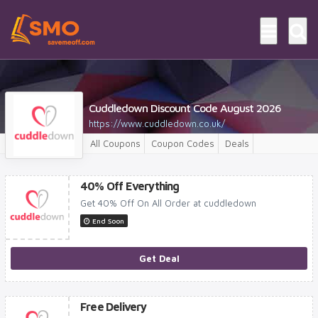
Cuddledown Discount Code August 2026
https://www.cuddledown.co.uk/
All Coupons
Coupon Codes
Deals
40% Off Everything
Get 40% Off On All Order at cuddledown
End Soon
Get Deal
Free Delivery