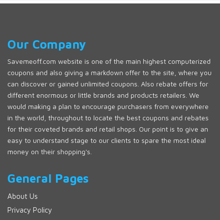
Our Company
Savemeoff.com website is one of the main highest computerized
coupons and also giving a markdown offer to the site, where you
can discover or gained unlimited coupons. Also rebate offers for
different enormous or little brands and products retailers. We
would making a plan to encourage purchasers from everywhere
in the world, throughout to locate the best coupons and rebates
for their coveted brands and retail shops. Our point is to give an
easy to understand stage to our clients to spare the most ideal
money on their shopping's.
General Pages
About Us
Privacy Policy