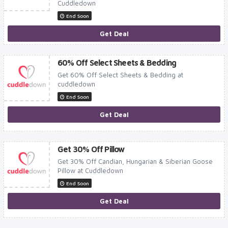
Cuddledown
End Soon
Get Deal
60% Off Select Sheets & Bedding
Get 60% Off Select Sheets & Bedding at
cuddledown
End Soon
Get Deal
Get 30% Off Pillow
Get 30% Off Candian, Hungarian & Siberian Goose
Pillow at Cuddledown
End Soon
Get Deal