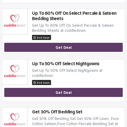
Up To 60% Off On Select Percale & Sateen
Bedding Sheets
Get Up To 60% Off On Select Percale & Sateen
Bedding Sheets at cuddledown
End Soon
Get Deal
Up To 50% Off Select Nightgowns
Get Up To 50% Off Select Nightgowns at
cuddledown
End Soon
Get Deal
Get 30% Off Bedding Set
Get 30% Off Bedding Set Get 30% Off Linen, Pure
Cotton Sateen,Pure Cotton Percale Bedding Set at