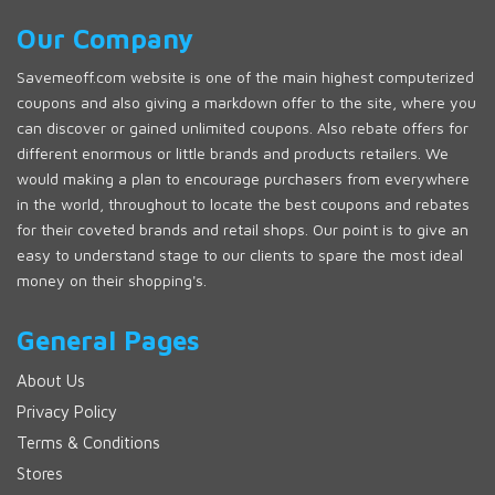
Our Company
Savemeoff.com website is one of the main highest computerized
coupons and also giving a markdown offer to the site, where you
can discover or gained unlimited coupons. Also rebate offers for
different enormous or little brands and products retailers. We
would making a plan to encourage purchasers from everywhere
in the world, throughout to locate the best coupons and rebates
for their coveted brands and retail shops. Our point is to give an
easy to understand stage to our clients to spare the most ideal
money on their shopping's.
General Pages
About Us
Privacy Policy
Terms & Conditions
Stores