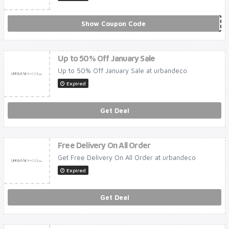
Show Coupon Code
***N10
Up to 50% Off January Sale
Up to 50% Off January Sale at urbandeco
Expired
Get Deal
Free Delivery On All Order
Get Free Delivery On All Order at urbandeco
Expired
Get Deal