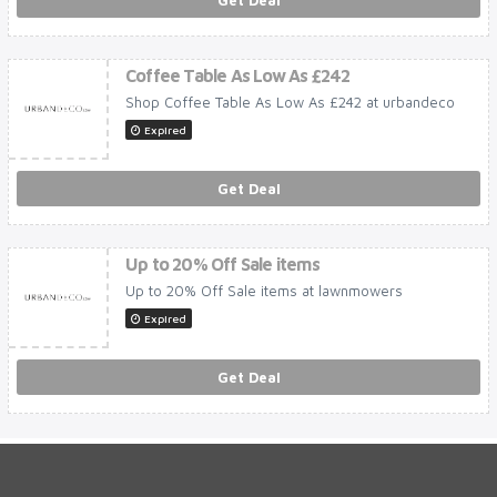
Get Deal
Coffee Table As Low As £242
Shop Coffee Table As Low As £242 at urbandeco
Expired
Get Deal
Up to 20% Off Sale items
Up to 20% Off Sale items at lawnmowers
Expired
Get Deal