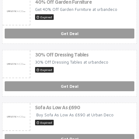
40% Off Garden Furniture
Get 40% Off Garden Furniture at urbandeco
Expired
Get Deal
30% Off Dressing Tables
30% Off Dressing Tables at urbandeco
Expired
Get Deal
Sofa As Low As £690
Buy Sofa As Low As £690 at Urban Deco
Expired