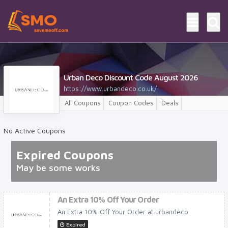
Urban Deco Discount Code August 2026
https://www.urbandeco.co.uk/
All Coupons
Coupon Codes
Deals
No Active Coupons
Expired Coupons
May be some works
An Extra 10% Off Your Order
An Extra 10% Off Your Order at urbandeco
Expired