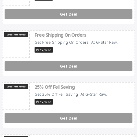
Get Deal
Free Shipping On Orders
Get Free Shipping On Orders At G-Star Raw.
Expired
Get Deal
25% Off Fall Saving
Get 25% Off Fall Saving At G-Star Raw.
Expired
Get Deal