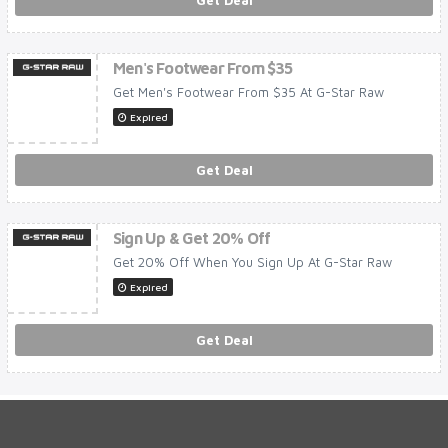
Get Deal
Men's Footwear From $35
Get Men's Footwear From $35 At G-Star Raw
Expired
Get Deal
Sign Up & Get 20% Off
Get 20% Off When You Sign Up At G-Star Raw
Expired
Get Deal