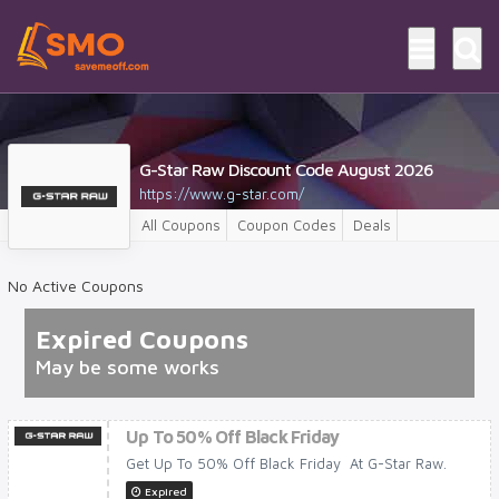
G-Star Raw Discount Code August 2026
https://www.g-star.com/
All Coupons
Coupon Codes
Deals
No Active Coupons
Expired Coupons
May be some works
Up To 50% Off Black Friday
Get Up To 50% Off Black Friday At G-Star Raw.
Expired