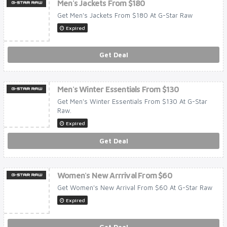
Men's Jackets From $180
Get Men's Jackets From $180 At G-Star Raw
Expired
Get Deal
Men's Winter Essentials From $130
Get Men's Winter Essentials From $130 At G-Star
Raw.
Expired
Get Deal
Women's New Arrrival From $60
Get Women's New Arrival From $60 At G-Star Raw
Expired