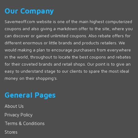
Our Company
Savemeoff.com website is one of the main highest computerized
coupons and also giving a markdown offer to the site, where you
can discover or gained unlimited coupons. Also rebate offers for
different enormous or little brands and products retailers. We
would making a plan to encourage purchasers from everywhere
in the world, throughout to locate the best coupons and rebates
for their coveted brands and retail shops. Our point is to give an
easy to understand stage to our clients to spare the most ideal
money on their shopping's.
General Pages
About Us
Privacy Policy
Terms & Conditions
Stores