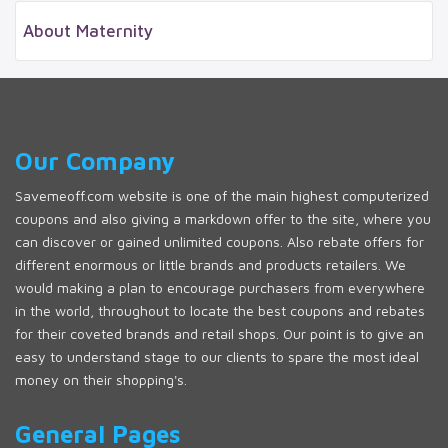
About Maternity
Our Company
Savemeoff.com website is one of the main highest computerized
coupons and also giving a markdown offer to the site, where you
can discover or gained unlimited coupons. Also rebate offers for
different enormous or little brands and products retailers. We
would making a plan to encourage purchasers from everywhere
in the world, throughout to locate the best coupons and rebates
for their coveted brands and retail shops. Our point is to give an
easy to understand stage to our clients to spare the most ideal
money on their shopping's.
General Pages