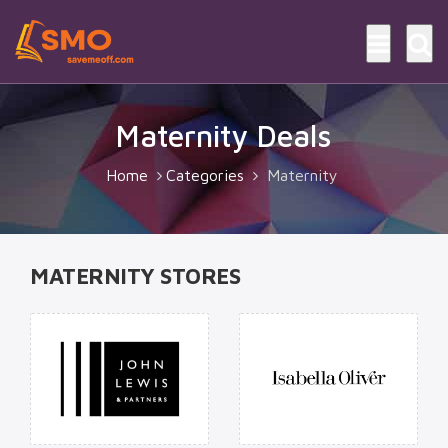
Maternity Deals
Home
Categories
Maternity
MATERNITY STORES