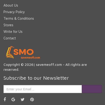
About Us
Privacy Policy
Terms & Conditions
Stores
Write for Us
Contact
Copyright © 2026| savemeoff.com - All rights are
reserved.
Subscribe to our Newsletter